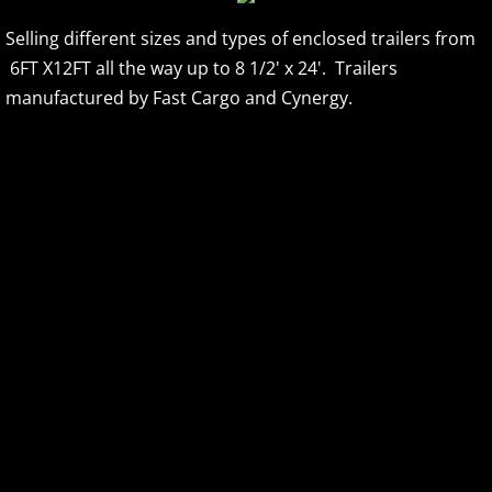
Selling different sizes and types of enclosed trailers from
Accessories & Upgrades
6FT X12FT all the way up to 8 1/2' x 24'. Trailers
INVENTORY AND PRICING
manufactured by Fast Cargo and Cynergy.
DUMP TRAILERS
REDNECK DEER BLINDS
GOOSENECK DECKOVER
SKID STEER ATTACHMENTS
FINACNING