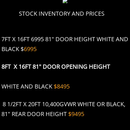
STOCK INVENTORY AND PRICES
7FT X 16FT 6995 81" DOOR HEIGHT WHITE AND
BLACK $
6995
8FT X 16FT 81" DOOR OPENING HEIGHT
WHITE AND BLACK
$8495
8 1/2FT X 20FT 10,400GVWR WHITE OR BLACK,
81" REAR DOOR HEIGHT
$9495