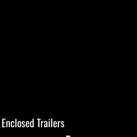
Enclosed Trailers